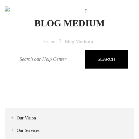
BLOG MEDIUM
Home
Blog Medium
SEARCH
Our Vision
Our Services