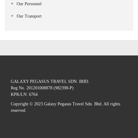
Our Personnel
Our Transport
GALAXY PEGASUS TRAVEL SDN. BHD.
Reg No. 201201008878 (982398-P)
KPK/LN: 6764
Copyright © 2023 Galaxy Pegasus Travel Sdn. Bhd. All rights
reserved.