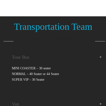
Transportation Team
Experienced drivers & comfortable journey
________________________________________
Tour Bus
MINI COASTER – 30 seater
NORMAL – 40 Seater or 44 Seater
SUPER VIP – 30 Seater
Van