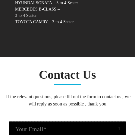
HYUNDAI SONATA – 3 to 4 Seater
MERCEDES E-CLASS –
3 to 4 Seater
TOYOTA CAMRY – 3 to 4 Seater
Contact Us
If the relevant questions, please fill out the form to contact us , we
will reply as soon as possible , thank you