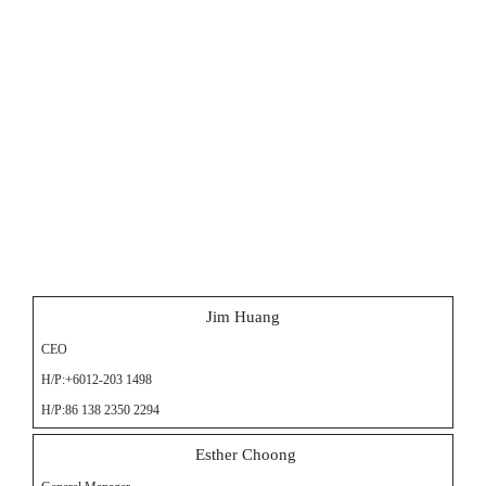
Jim Huang
CEO
H/P:+6012-203 1498
H/P:86 138 2350 2294
Esther Choong