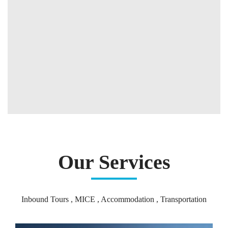
Our Services
Inbound Tours , MICE , Accommodation , Transportation