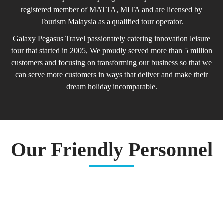
registered member of MATTA, MITA and are licensed by
Tourism Malaysia as a qualified tour operator.
Galaxy Pegasus Travel passionately catering innovation leisure
tour that started in 2005, We proudly served more than 5 million
customers and focusing on transforming our business so that we
can serve more customers in ways that deliver and make their
dream holiday incomparable.
Our Friendly Personnel