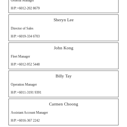
General Manager
H/P:+6012-202 8679
Sheryn Lee
Director of Sales
H/P:+6019-334 6703
John Kong
Fleet Manager
H/P:+6012-952 5448
Billy Tay
Operation Manager
H/P:+6011-3191 9391
Carmen Choong
Assistant Account Manager
H/P:+6016-367 2242