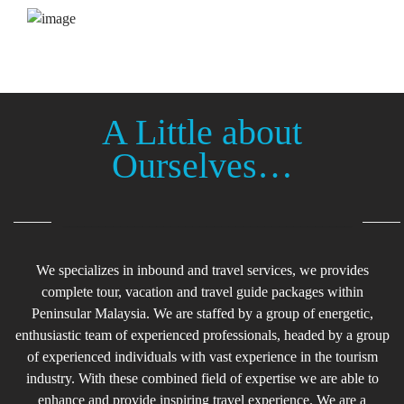
Transportation
A Little about
Ourselves…
________________________________________
We specializes in inbound and travel services, we provides
complete tour, vacation and travel guide packages within
Peninsular Malaysia. We are staffed by a group of energetic,
enthusiastic team of experienced professionals, headed by a group
of experienced individuals with vast experience in the tourism
industry. With these combined field of expertise we are able to
enhance and provide inspiring travel experience. We are a