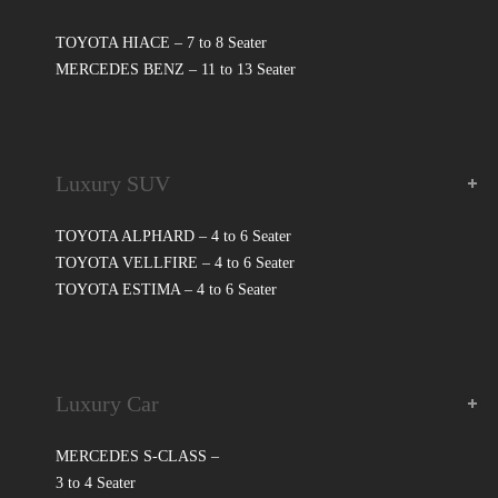
TOYOTA HIACE – 7 to 8 Seater
MERCEDES BENZ – 11 to 13 Seater
Luxury SUV
TOYOTA ALPHARD – 4 to 6 Seater
TOYOTA VELLFIRE – 4 to 6 Seater
TOYOTA ESTIMA – 4 to 6 Seater
Luxury Car
MERCEDES S-CLASS –
3 to 4 Seater