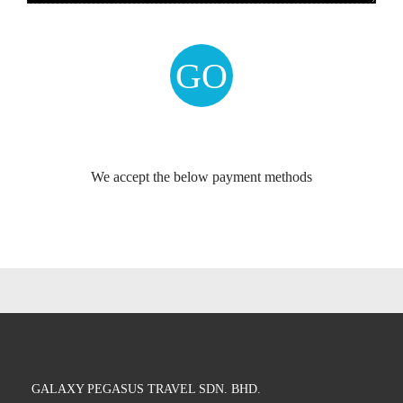
We accept the below payment methods
GALAXY PEGASUS TRAVEL SDN. BHD.