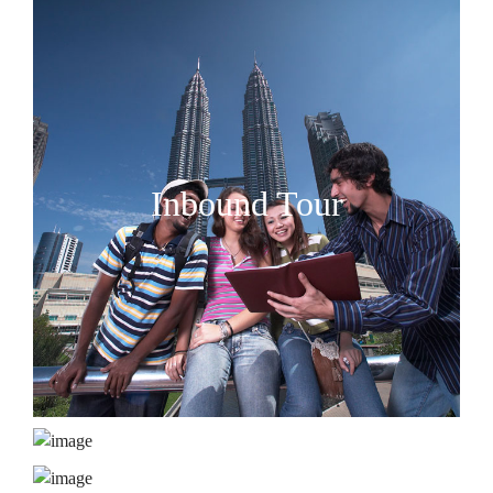
Inbound Tour
MICE
Accommodation